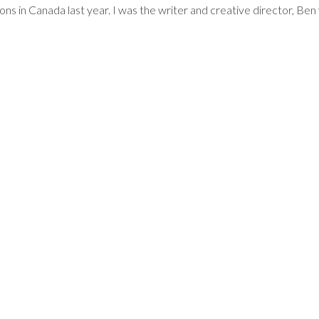
ions in Canada last year. I was the writer and creative director, B