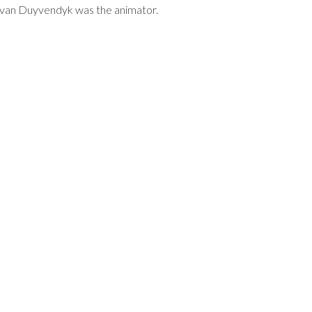
en van Duyvendyk was the animator.