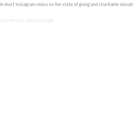
A short Instagram video on the state of giving and charitable donat
WordPress Lightbox Plugin