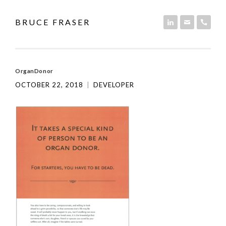
Skip to content
BRUCE FRASER
LINKEDIN
EMAIL
PHON
OrganDonor
OCTOBER 22, 2018
|
DEVELOPER