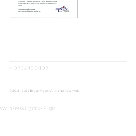
<
ORGANDONOR
POST NAVIGATION
© 2018–2026 Bruce Fraser. All rights reserved.
WordPress Lightbox Plugin